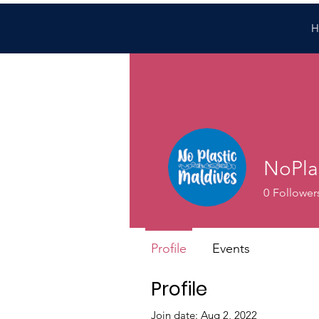
H
NoPla
0
Follower
Profile
Events
Profile
Join date: Aug 2, 2022