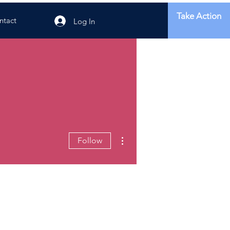
Take Action
ntact
Log In
More actions
Follow