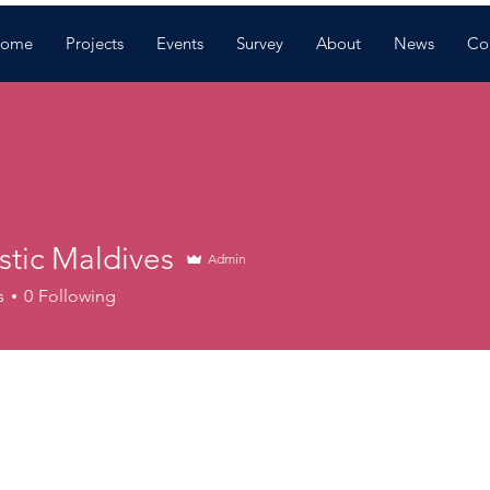
ome
Projects
Events
Survey
About
News
Co
stic Maldives
Admin
s
0
Following