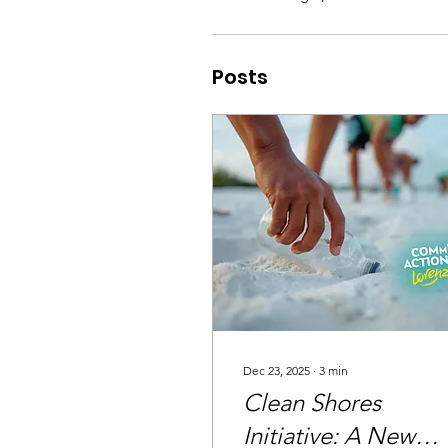
Posts
Dec 23, 2025
∙
3
min
Clean Shores
Initiative: A New