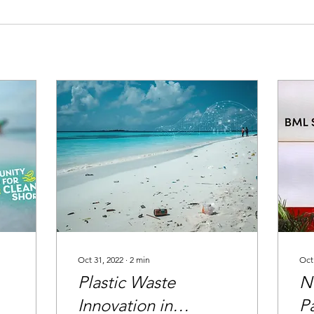
Oct 31, 2022
∙
2
min
Oct
Plastic Waste
N
Innovation in
P