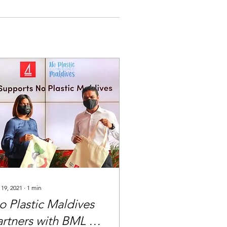
 19, 2021
∙
1
min
o Plastic Maldives
artners with BML to