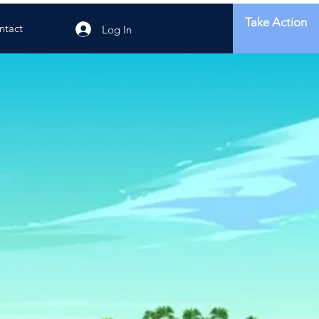
Take Action
ntact
Log In