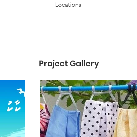
Locations
Project Gallery