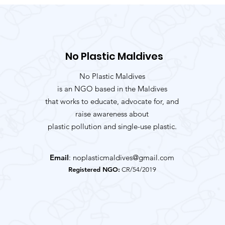
No Plastic Maldives
No Plastic Maldives
is an NGO based in the Maldives
that works to educate, advocate for, and
raise awareness about
plastic pollution and single-use plastic.
Email
:
noplasticmaldives@gmail.com
Registered NGO:
CR/54/2019