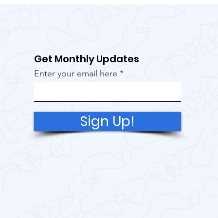
Get Monthly Updates
Enter your email here
Sign Up!