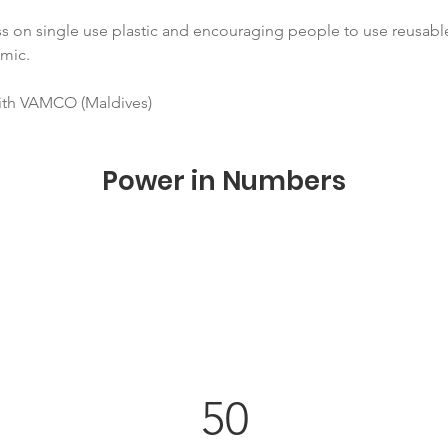
s on single use plastic and encouraging people to use reusabl
mic.
with VAMCO (Maldives)
Power in Numbers
50