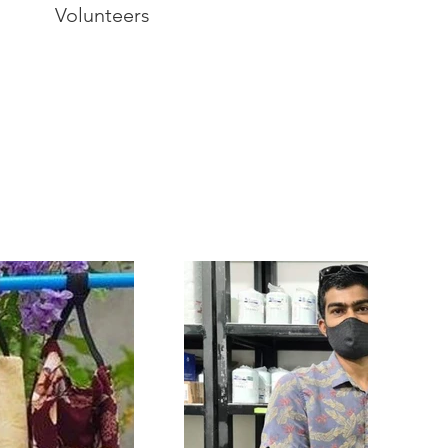
Volunteers