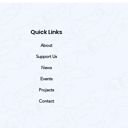
Quick Links
About
Support Us
News
Events
Projects
Contact