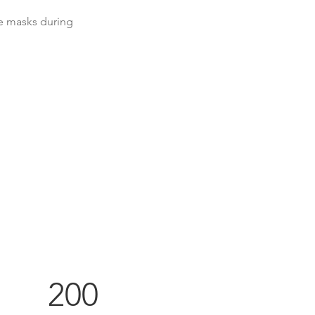
e masks during 
200