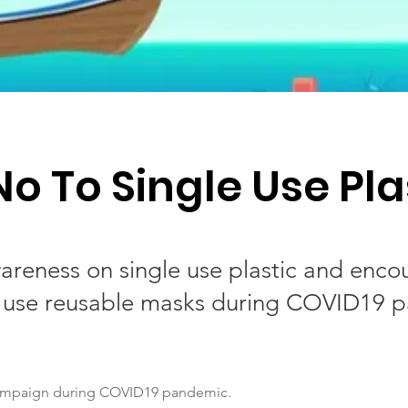
No To Single Use Pla
areness on single use plastic and enco
 use reusable masks during COVID19 
ampaign during COVID19 pandemic.