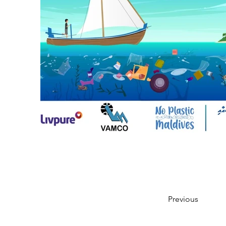
Previous