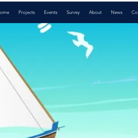
ome
Projects
Events
Survey
About
News
Co