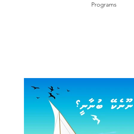
Programs