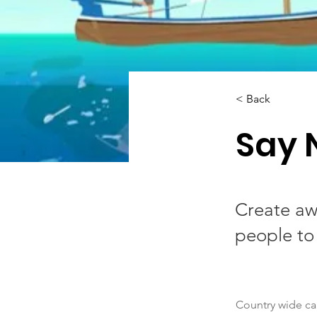
< Back
Say 
Create aw
people to
Country wide c