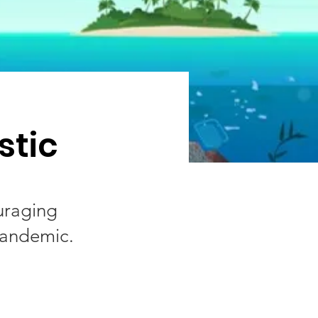
stic
uraging
pandemic.