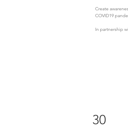
Create awarenes
COVID19 pande
In partnership 
30