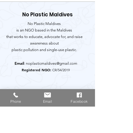
No Plastic Maldives
No Plastic Maldives
is an NGO based in the Maldives
that works to educate, advocate for, and raise
awareness about
plastic pollution and single-use plastic.
Email
:
noplasticmaldives@gmail.com
Registered NGO:
CR/54/2019
Get Monthly Updates
Phone
Email
Facebook
Enter your email here
Sign Up!