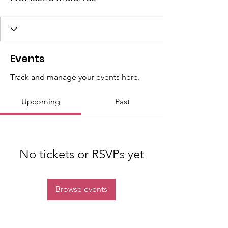
Events
Track and manage your events here.
Upcoming
Past
No tickets or RSVPs yet
Browse events